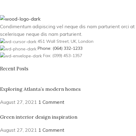
Condimentum adipiscing vel neque dis nam parturient orci at
scelerisque neque dis nam parturient.
451 Wall Street, UK, London
Phone: (064) 332-1233
Fax: (099) 453-1357
Recent Posts
Exploring Atlanta’s modern homes
August 27, 2021
1 Comment
Green interior design inspiration
August 27, 2021
1 Comment