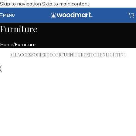
Skip to navigation
Skip to main content
MENU
Furniture
Home
/
Furniture
ALL
ACCESSORIES
DECOR
FURNITURE
KITCHEN
LIGHTING
Furniture
Netus eu mollis hac dignis
Furniture
A lacus bibendum pulvinar