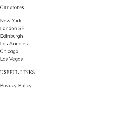
Our stores
New York
London SF
Edinburgh
Los Angeles
Chicago
Las Vegas
USEFUL LINKS
Privacy Policy
Returns
Terms & Conditions
Contact Us
Latest News
Our Sitemap
Footer Menu