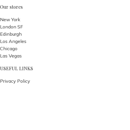
Our stores
New York
London SF
Edinburgh
Los Angeles
Chicago
Las Vegas
USEFUL LINKS
Privacy Policy
Returns
Terms & Conditions
Contact Us
Latest News
Our Sitemap
Footer Menu