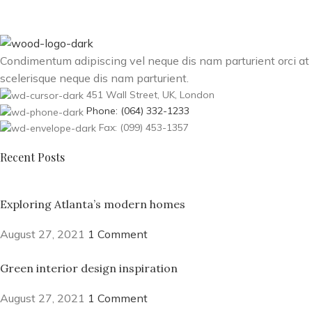
Condimentum adipiscing vel neque dis nam parturient orci at
scelerisque neque dis nam parturient.
451 Wall Street, UK, London
Phone: (064) 332-1233
Fax: (099) 453-1357
Recent Posts
Exploring Atlanta’s modern homes
August 27, 2021
1 Comment
Green interior design inspiration
August 27, 2021
1 Comment