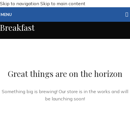
Skip to navigation
Skip to main content
MENU
Breakfast
Great things are on the horizon
Something big is brewing! Our store is in the works and will
be launching soon!