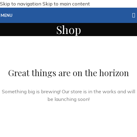
Skip to navigation
Skip to main content
MENU
Shop
Great things are on the horizon
Something big is brewing! Our store is in the works and will
be launching soon!