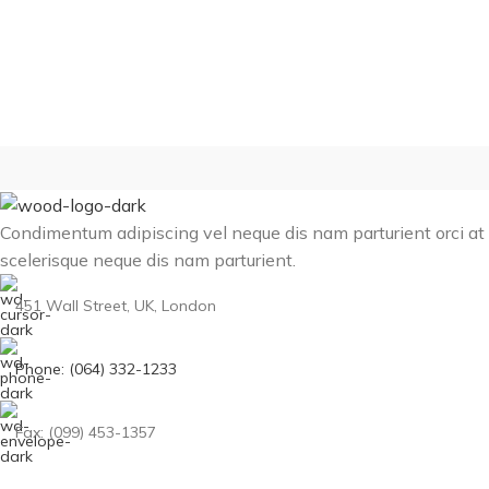
Condimentum adipiscing vel neque dis nam parturient orci at
scelerisque neque dis nam parturient.
451 Wall Street, UK, London
Phone: (064) 332-1233
Fax: (099) 453-1357