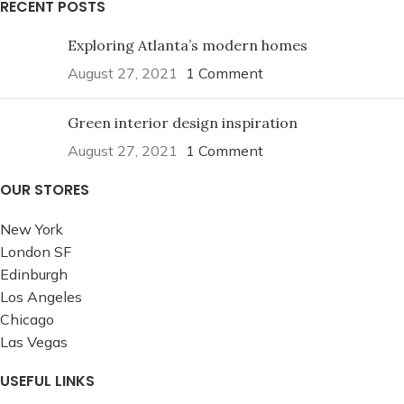
RECENT POSTS
Exploring Atlanta’s modern homes
August 27, 2021
1 Comment
Green interior design inspiration
August 27, 2021
1 Comment
OUR STORES
New York
London SF
Edinburgh
Los Angeles
Chicago
Las Vegas
USEFUL LINKS