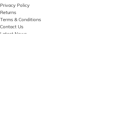
Privacy Policy
Returns
Terms & Conditions
Contact Us
Latest News
Our Sitemap
FOOTER MENU
Instagram profile
New Collection
Woman Dress
Contact Us
Latest News
Purchase Theme
Based on
WoodMart
theme© 2026
WooCommerce
Themes
.