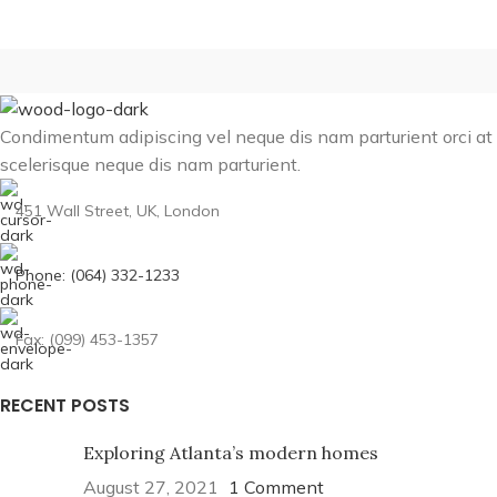
Condimentum adipiscing vel neque dis nam parturient orci at
scelerisque neque dis nam parturient.
451 Wall Street, UK, London
Phone: (064) 332-1233
Fax: (099) 453-1357
RECENT POSTS
Exploring Atlanta’s modern homes
August 27, 2021
1 Comment