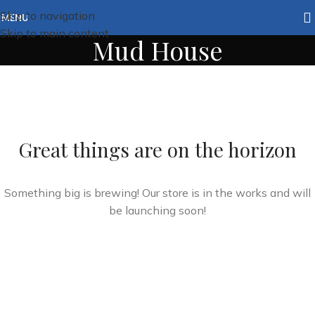
Skip to navigation
MENU
Skip to main content
Mud House
Great things are on the horizon
Something big is brewing! Our store is in the works and will
be launching soon!