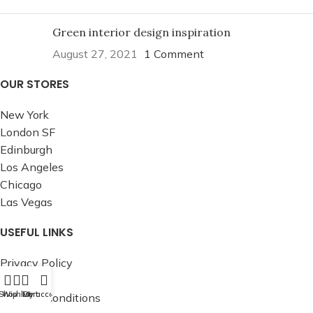
Green interior design inspiration
August 27, 2021
1 Comment
OUR STORES
New York
London SF
Edinburgh
Los Angeles
Chicago
Las Vegas
USEFUL LINKS
Privacy Policy
Returns
Shop
Wishlist
Cart
My account
Terms & Conditions