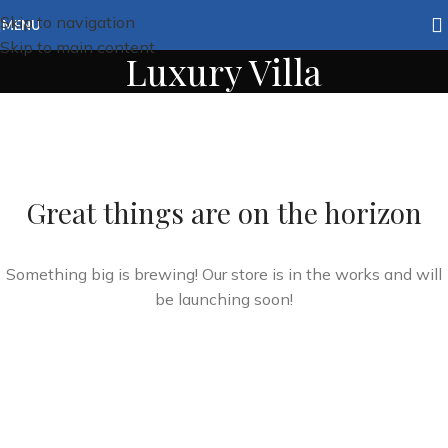
Skip to navigation
MENU
Skip to main content
Luxury Villa
Great things are on the horizon
Something big is brewing! Our store is in the works and will
be launching soon!