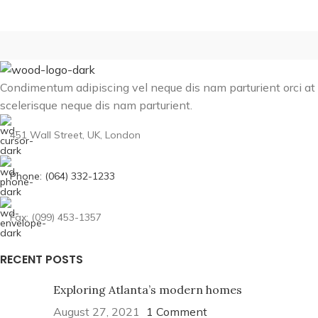
Condimentum adipiscing vel neque dis nam parturient orci at
scelerisque neque dis nam parturient.
451 Wall Street, UK, London
Phone: (064) 332-1233
Fax: (099) 453-1357
RECENT POSTS
Exploring Atlanta’s modern homes
August 27, 2021
1 Comment