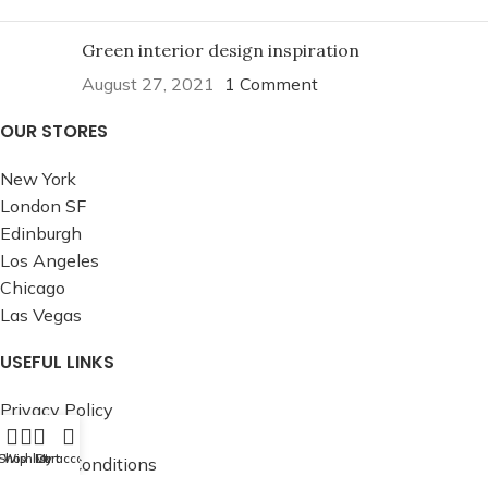
Green interior design inspiration
August 27, 2021
1 Comment
OUR STORES
New York
London SF
Edinburgh
Los Angeles
Chicago
Las Vegas
USEFUL LINKS
Privacy Policy
Returns
Shop
Wishlist
Cart
My account
Terms & Conditions