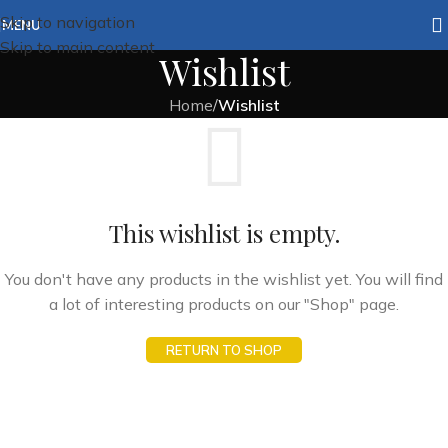
Skip to navigation
MENU
Skip to main content
Wishlist
Home
/
Wishlist
This wishlist is empty.
You don't have any products in the wishlist yet. You will find
a lot of interesting products on our "Shop" page.
RETURN TO SHOP