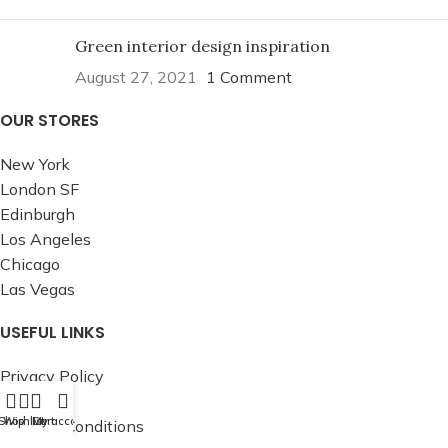
Green interior design inspiration
August 27, 2021
1 Comment
OUR STORES
New York
London SF
Edinburgh
Los Angeles
Chicago
Las Vegas
USEFUL LINKS
Privacy Policy
Returns
Shop
Wishlist
Cart
My account
Terms & Conditions