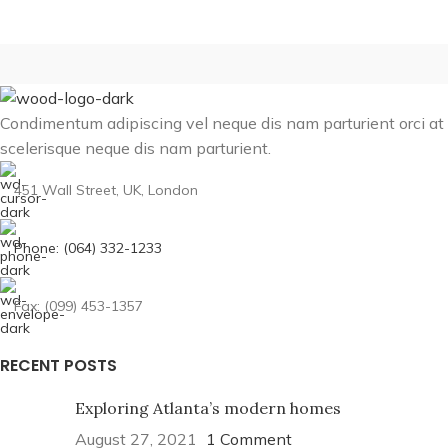
Condimentum adipiscing vel neque dis nam parturient orci at
scelerisque neque dis nam parturient.
451 Wall Street, UK, London
Phone: (064) 332-1233
Fax: (099) 453-1357
RECENT POSTS
Exploring Atlanta’s modern homes
August 27, 2021
1 Comment