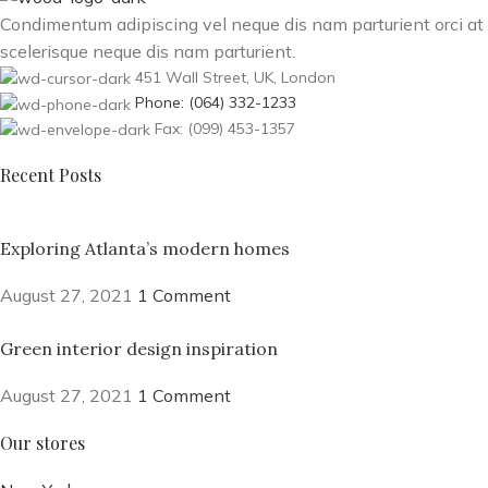
Condimentum adipiscing vel neque dis nam parturient orci at
scelerisque neque dis nam parturient.
451 Wall Street, UK, London
Phone: (064) 332-1233
Fax: (099) 453-1357
Recent Posts
Exploring Atlanta’s modern homes
August 27, 2021
1 Comment
Green interior design inspiration
August 27, 2021
1 Comment
Our stores