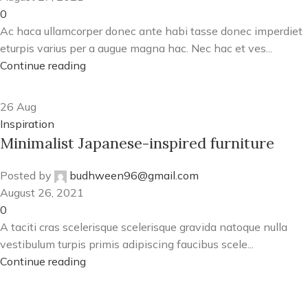
0
Ac haca ullamcorper donec ante habi tasse donec imperdiet
eturpis varius per a augue magna hac. Nec hac et ves...
Continue reading
26
Aug
Inspiration
Minimalist Japanese-inspired furniture
Posted by
budhween96@gmail.com
August 26, 2021
0
A taciti cras scelerisque scelerisque gravida natoque nulla
vestibulum turpis primis adipiscing faucibus scele...
Continue reading