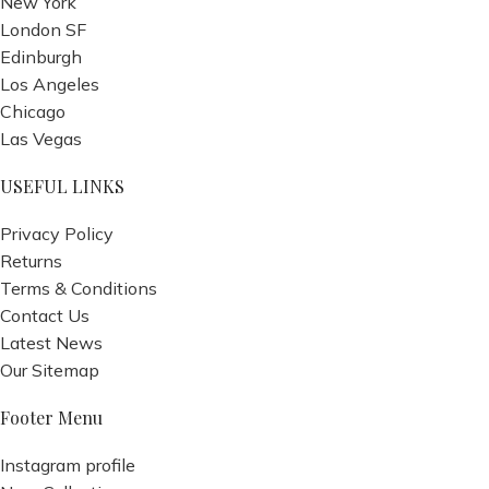
New York
London SF
Edinburgh
Los Angeles
Chicago
Las Vegas
USEFUL LINKS
Privacy Policy
Returns
Terms & Conditions
Contact Us
Latest News
Our Sitemap
Footer Menu
Instagram profile