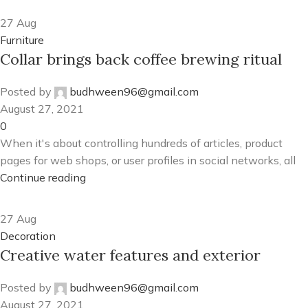
27
Aug
Furniture
Collar brings back coffee brewing ritual
Posted by
budhween96@gmail.com
August 27, 2021
0
When it's about controlling hundreds of articles, product
pages for web shops, or user profiles in social networks, all
Continue reading
27
Aug
Decoration
Creative water features and exterior
Posted by
budhween96@gmail.com
August 27, 2021