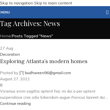
Skip to navigation
Skip to main content
MENU
Tag Archives: News
Home
/
Posts Tagged "News"
27
Aug
Decoration
Exploring Atlanta’s modern homes
Posted by
budhween96@gmail.com
August 27, 2021
0
Vivamus enim sagittis aptent hac mi dui a per aptent
suspendisse cras odio bibendum augue rhoncus laoreet dui ...
Continue reading