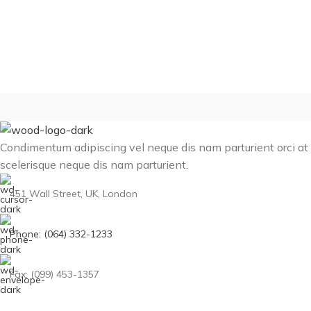
Condimentum adipiscing vel neque dis nam parturient orci at
scelerisque neque dis nam parturient.
451 Wall Street, UK, London
Phone: (064) 332-1233
Fax: (099) 453-1357