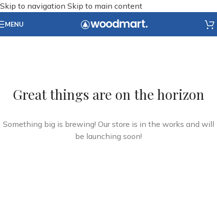
Skip to navigation
Skip to main content
MENU
Great things are on the horizon
Something big is brewing! Our store is in the works and will
be launching soon!