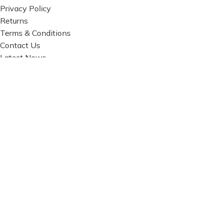
Privacy Policy
Returns
Terms & Conditions
Contact Us
Latest News
Our Sitemap
FOOTER MENU
Instagram profile
New Collection
Woman Dress
Contact Us
Latest News
Purchase Theme
Based on
WoodMart
theme© 2026
WooCommerce
Themes
.