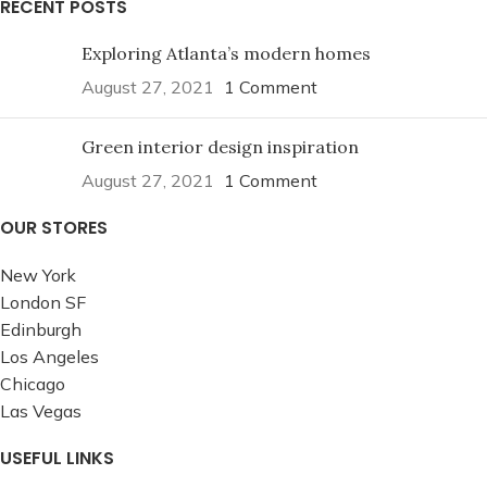
RECENT POSTS
Exploring Atlanta’s modern homes
August 27, 2021
1 Comment
Green interior design inspiration
August 27, 2021
1 Comment
OUR STORES
New York
London SF
Edinburgh
Los Angeles
Chicago
Las Vegas
USEFUL LINKS