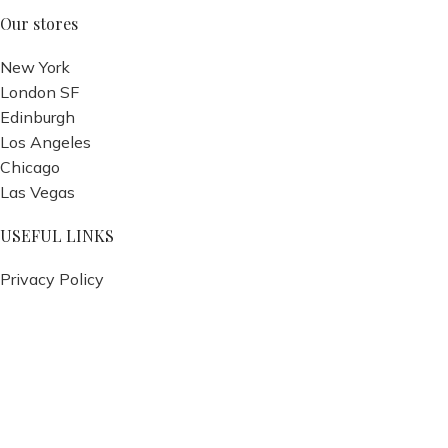
Our stores
New York
London SF
Edinburgh
Los Angeles
Chicago
Las Vegas
USEFUL LINKS
Privacy Policy
Returns
Terms & Conditions
Contact Us
Latest News
Our Sitemap
Footer Menu