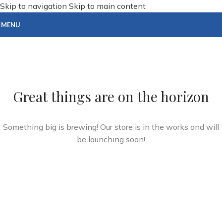
Skip to navigation
Skip to main content
MENU
Great things are on the horizon
Something big is brewing! Our store is in the works and will
be launching soon!