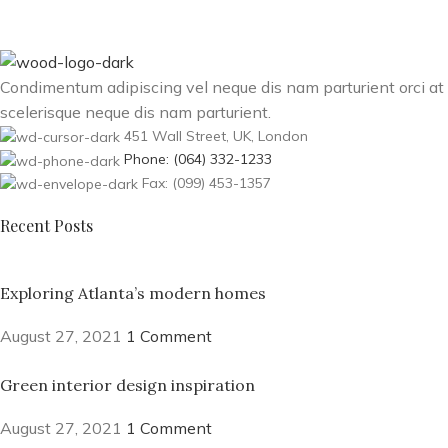
Condimentum adipiscing vel neque dis nam parturient orci at
scelerisque neque dis nam parturient.
451 Wall Street, UK, London
Phone: (064) 332-1233
Fax: (099) 453-1357
Recent Posts
Exploring Atlanta’s modern homes
August 27, 2021
1 Comment
Green interior design inspiration
August 27, 2021
1 Comment