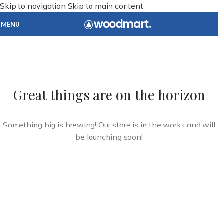
Skip to navigation
Skip to main content
MENU
Great things are on the horizon
Something big is brewing! Our store is in the works and will
be launching soon!