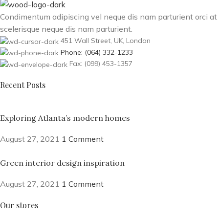
Condimentum adipiscing vel neque dis nam parturient orci at
scelerisque neque dis nam parturient.
451 Wall Street, UK, London
Phone: (064) 332-1233
Fax: (099) 453-1357
Recent Posts
Exploring Atlanta’s modern homes
August 27, 2021
1 Comment
Green interior design inspiration
August 27, 2021
1 Comment
Our stores