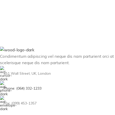
Condimentum adipiscing vel neque dis nam parturient orci at
scelerisque neque dis nam parturient.
451 Wall Street, UK, London
Phone: (064) 332-1233
Fax: (099) 453-1357