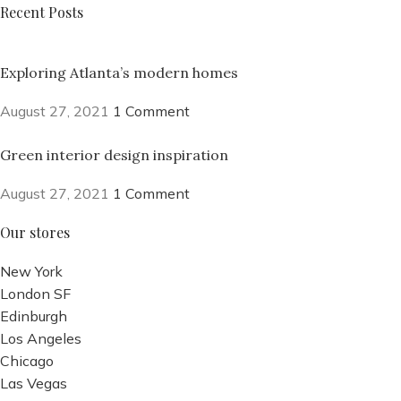
Recent Posts
Exploring Atlanta’s modern homes
August 27, 2021
1 Comment
Green interior design inspiration
August 27, 2021
1 Comment
Our stores
New York
London SF
Edinburgh
Los Angeles
Chicago
Las Vegas