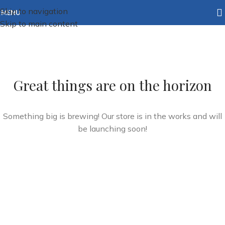
Skip to navigation
MENU
Skip to main content
Great things are on the horizon
Something big is brewing! Our store is in the works and will
be launching soon!