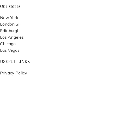
Our stores
New York
London SF
Edinburgh
Los Angeles
Chicago
Las Vegas
USEFUL LINKS
Privacy Policy
Returns
Terms & Conditions
Contact Us
Latest News
Our Sitemap
Footer Menu