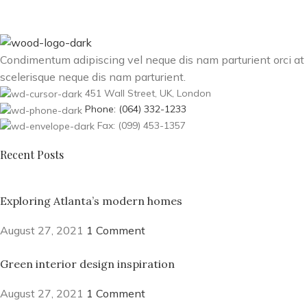
Condimentum adipiscing vel neque dis nam parturient orci at
scelerisque neque dis nam parturient.
451 Wall Street, UK, London
Phone: (064) 332-1233
Fax: (099) 453-1357
Recent Posts
Exploring Atlanta’s modern homes
August 27, 2021
1 Comment
Green interior design inspiration
August 27, 2021
1 Comment