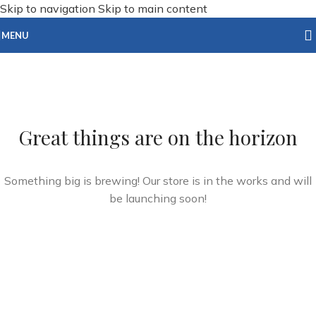
Skip to navigation
Skip to main content
MENU
Great things are on the horizon
Something big is brewing! Our store is in the works and will
be launching soon!