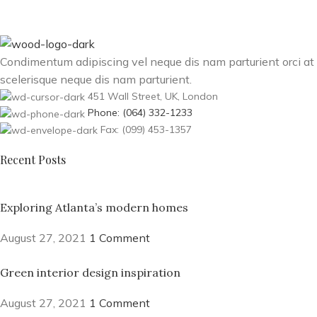
Condimentum adipiscing vel neque dis nam parturient orci at
scelerisque neque dis nam parturient.
451 Wall Street, UK, London
Phone: (064) 332-1233
Fax: (099) 453-1357
Recent Posts
Exploring Atlanta’s modern homes
August 27, 2021
1 Comment
Green interior design inspiration
August 27, 2021
1 Comment