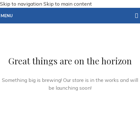
Skip to navigation
Skip to main content
MENU
Great things are on the horizon
Something big is brewing! Our store is in the works and will
be launching soon!