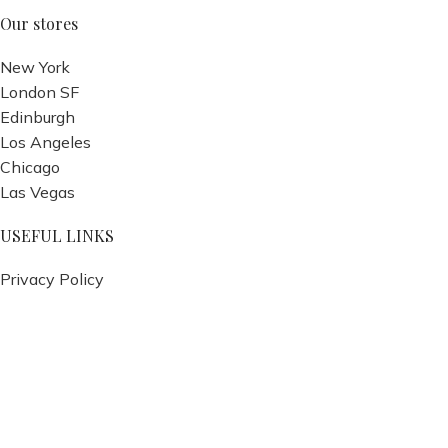
Our stores
New York
London SF
Edinburgh
Los Angeles
Chicago
Las Vegas
USEFUL LINKS
Privacy Policy
Returns
Terms & Conditions
Contact Us
Latest News
Our Sitemap
Footer Menu