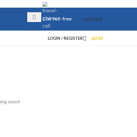
Call toll-free
call back
+73 099 321 312
LOGIN / REGISTER
රු
0.00
ing soon!