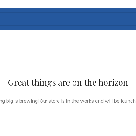
Great things are on the horizon
g big is brewing! Our store is in the works and will be launch