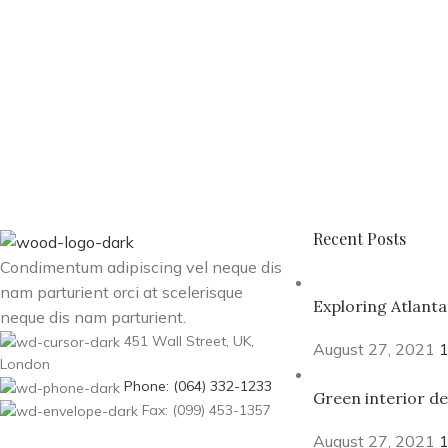
Recent Posts
Condimentum adipiscing vel neque dis
nam parturient orci at scelerisque
Exploring Atlant
neque dis nam parturient.
451 Wall Street, UK,
August 27, 2021
London
Phone: (064) 332-1233
Green interior de
Fax: (099) 453-1357
August 27, 2021