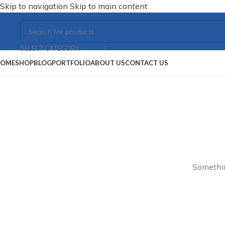
Skip to navigation
Skip to main content
SELECT CATEGORY
OME
SHOP
BLOG
PORTFOLIO
ABOUT US
CONTACT US
Somethin