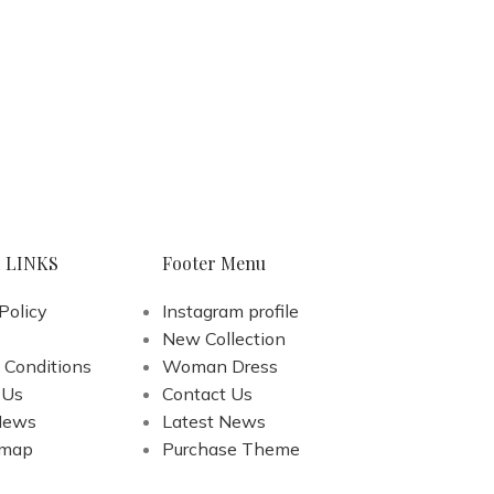
 LINKS
Footer Menu
Policy
Instagram profile
New Collection
 Conditions
Woman Dress
 Us
Contact Us
News
Latest News
emap
Purchase Theme