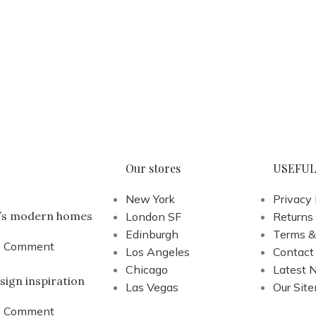
Our stores
USEFUL
New York
Privacy 
a’s modern homes
London SF
Returns
Edinburgh
Terms &
1 Comment
Los Angeles
Contact
Chicago
Latest 
sign inspiration
Las Vegas
Our Sit
1 Comment