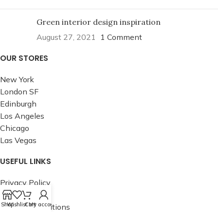
Green interior design inspiration
August 27, 2021
1 Comment
OUR STORES
New York
London SF
Edinburgh
Los Angeles
Chicago
Las Vegas
USEFUL LINKS
Privacy Policy
Returns
Shop
Wishlist
Cart
My account
Terms & Conditions