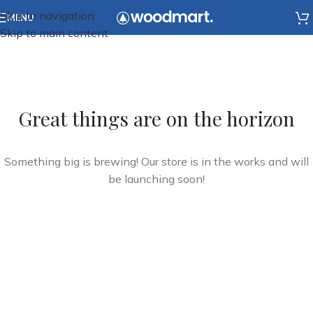
Skip to navigation
MENU
Skip to main content
Great things are on the horizon
Something big is brewing! Our store is in the works and will
be launching soon!