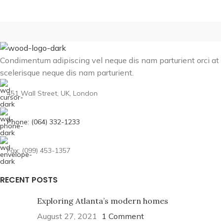
Condimentum adipiscing vel neque dis nam parturient orci at
scelerisque neque dis nam parturient.
451 Wall Street, UK, London
Phone: (064) 332-1233
Fax: (099) 453-1357
RECENT POSTS
Exploring Atlanta’s modern homes
August 27, 2021
1 Comment