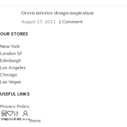
Green interior design inspiration
August 27, 2021
1 Comment
OUR STORES
New York
London SF
Edinburgh
Los Angeles
Chicago
Las Vegas
USEFUL LINKS
Privacy Policy
Returns
Shop
Wishlist
Cart
My account
Terms & Conditions