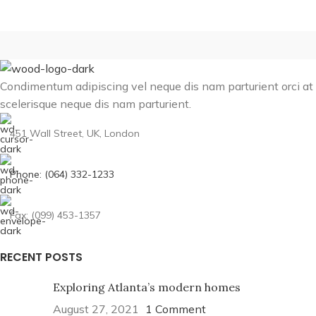
Condimentum adipiscing vel neque dis nam parturient orci at
scelerisque neque dis nam parturient.
451 Wall Street, UK, London
Phone: (064) 332-1233
Fax: (099) 453-1357
RECENT POSTS
Exploring Atlanta’s modern homes
August 27, 2021
1 Comment