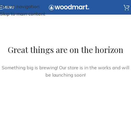
Skip to navigation
MENU
Skip to main content
Great things are on the horizon
Something big is brewing! Our store is in the works and will
be launching soon!