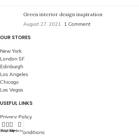
Green interior design inspiration
August 27, 2021
1 Comment
OUR STORES
New York
London SF
Edinburgh
Los Angeles
Chicago
Las Vegas
USEFUL LINKS
Privacy Policy
Returns
Shop
Wishlist
Cart
My account
Terms & Conditions