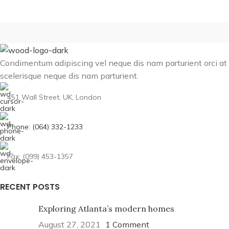
Condimentum adipiscing vel neque dis nam parturient orci at
scelerisque neque dis nam parturient.
451 Wall Street, UK, London
Phone: (064) 332-1233
Fax: (099) 453-1357
RECENT POSTS
Exploring Atlanta’s modern homes
August 27, 2021
1 Comment