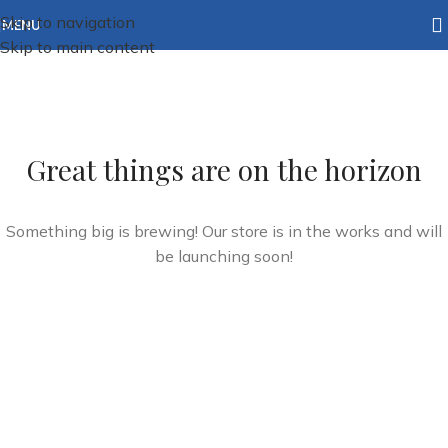
Skip to navigation
MENU
Skip to main content
Great things are on the horizon
Something big is brewing! Our store is in the works and will
be launching soon!