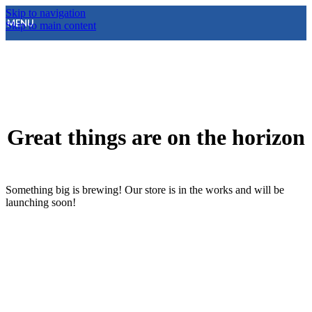
Skip to navigation
MENU
Skip to main content
Great things are on the horizon
Something big is brewing! Our store is in the works and will be
launching soon!