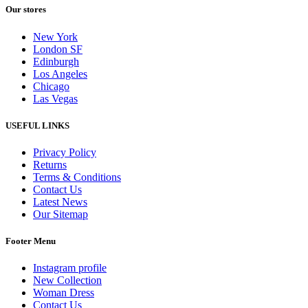
Our stores
New York
London SF
Edinburgh
Los Angeles
Chicago
Las Vegas
USEFUL LINKS
Privacy Policy
Returns
Terms & Conditions
Contact Us
Latest News
Our Sitemap
Footer Menu
Instagram profile
New Collection
Woman Dress
Contact Us