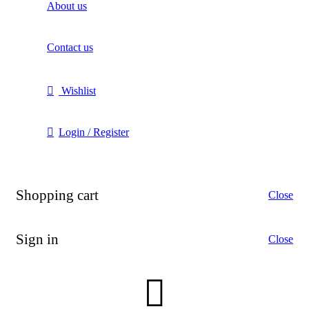
About us
Contact us
Wishlist
Login / Register
Shopping cart
Close
Sign in
Close