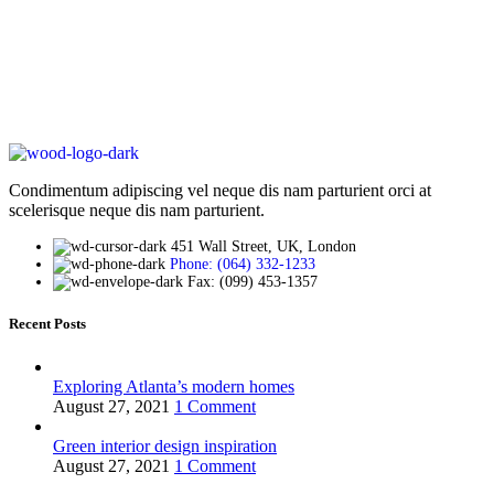
Condimentum adipiscing vel neque dis nam parturient orci at
scelerisque neque dis nam parturient.
451 Wall Street, UK, London
Phone: (064) 332-1233
Fax: (099) 453-1357
Recent Posts
Exploring Atlanta’s modern homes
August 27, 2021
1 Comment
Green interior design inspiration
August 27, 2021
1 Comment