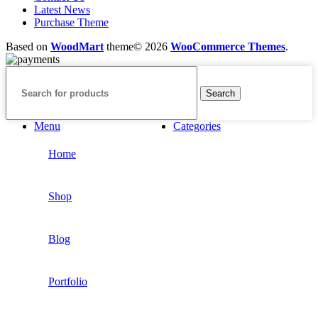
Latest News
Purchase Theme
Based on
WoodMart
theme© 2026
WooCommerce Themes
.
Search
Menu
Categories
Home
Shop
Blog
Portfolio