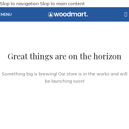
Skip to navigation
Skip to main content
MENU
Great things are on the horizon
Something big is brewing! Our store is in the works and will
be launching soon!