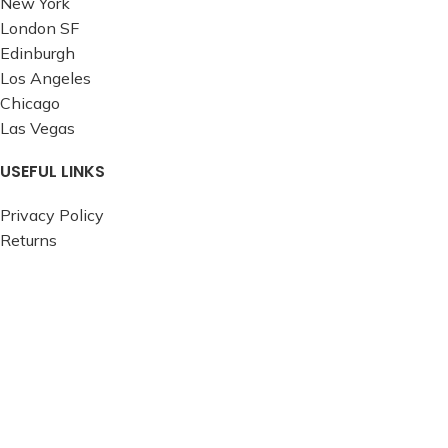
New York
London SF
Edinburgh
Los Angeles
Chicago
Las Vegas
USEFUL LINKS
Privacy Policy
Returns
Terms & Conditions
Contact Us
Latest News
Our Sitemap
FOOTER MENU
Instagram profile