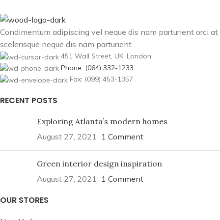
Condimentum adipiscing vel neque dis nam parturient orci at
scelerisque neque dis nam parturient.
451 Wall Street, UK, London
Phone: (064) 332-1233
Fax: (099) 453-1357
RECENT POSTS
Exploring Atlanta’s modern homes
August 27, 2021
1 Comment
Green interior design inspiration
August 27, 2021
1 Comment
OUR STORES