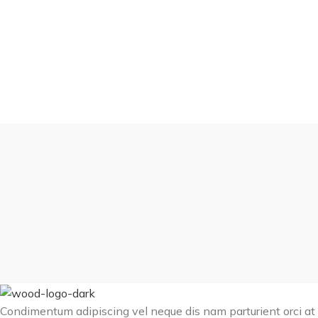
Condimentum adipiscing vel neque dis nam parturient orci at