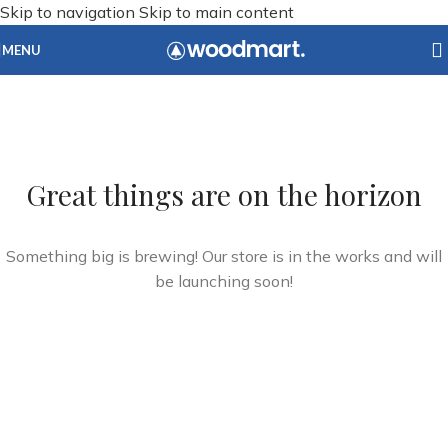
Skip to navigation
Skip to main content
MENU
Great things are on the horizon
Something big is brewing! Our store is in the works and will
be launching soon!