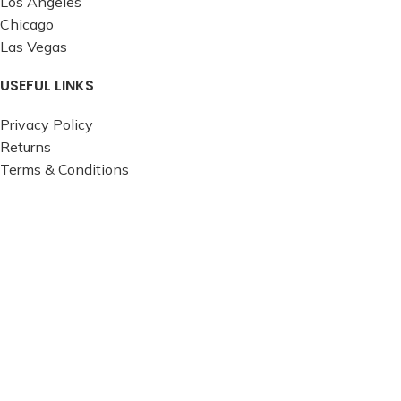
Los Angeles
Chicago
Las Vegas
USEFUL LINKS
Privacy Policy
Returns
Terms & Conditions
Contact Us
Latest News
Our Sitemap
FOOTER MENU
Instagram profile
New Collection
Woman Dress
Contact Us