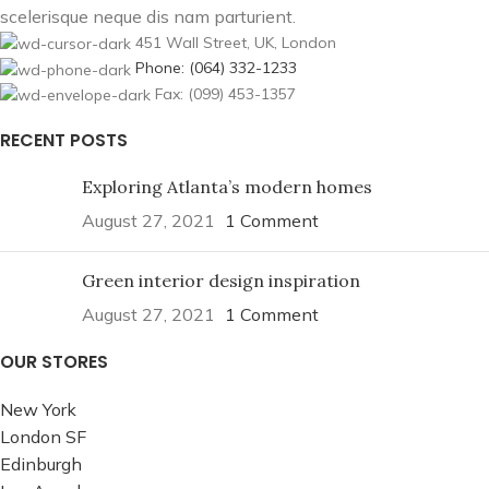
scelerisque neque dis nam parturient.
451 Wall Street, UK, London
Phone: (064) 332-1233
Fax: (099) 453-1357
RECENT POSTS
Exploring Atlanta’s modern homes
August 27, 2021
1 Comment
Green interior design inspiration
August 27, 2021
1 Comment
OUR STORES
New York
London SF
Edinburgh