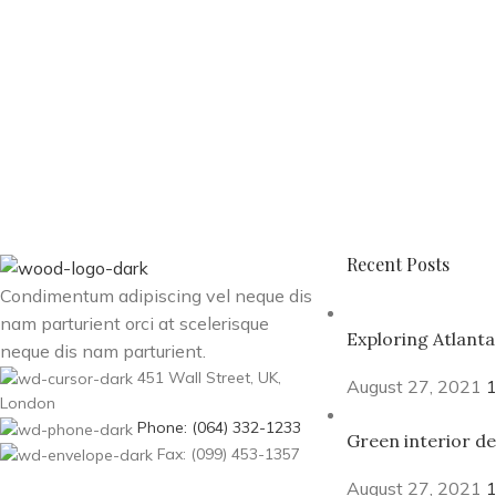
Recent Posts
Condimentum adipiscing vel neque dis
nam parturient orci at scelerisque
Exploring Atlant
neque dis nam parturient.
451 Wall Street, UK,
August 27, 2021
London
Phone: (064) 332-1233
Green interior de
Fax: (099) 453-1357
August 27, 2021