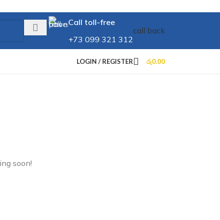
Call toll-free
call back
+73 099 321 312
LOGIN / REGISTER
රු
0.00
ing soon!