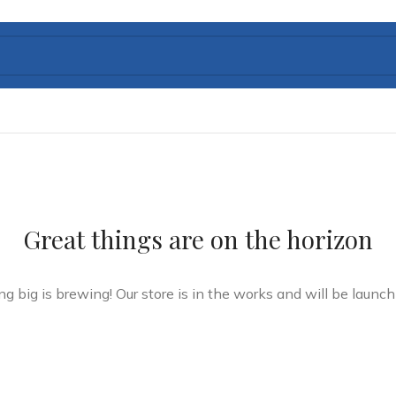
Great things are on the horizon
g big is brewing! Our store is in the works and will be launch