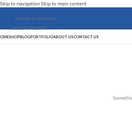
Skip to navigation
Skip to main content
SELECT CATEGORY
OME
SHOP
BLOG
PORTFOLIO
ABOUT US
CONTACT US
Somethin