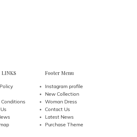
 LINKS
Footer Menu
Policy
Instagram profile
New Collection
 Conditions
Woman Dress
 Us
Contact Us
News
Latest News
emap
Purchase Theme