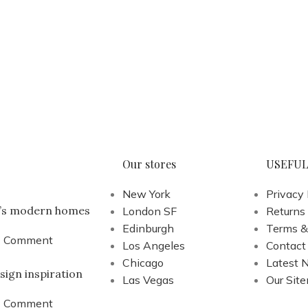
Our stores
USEFUL
New York
Privacy 
a’s modern homes
London SF
Returns
Edinburgh
Terms &
1 Comment
Los Angeles
Contact
Chicago
Latest 
sign inspiration
Las Vegas
Our Sit
1 Comment