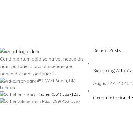
Recent Posts
Condimentum adipiscing vel neque dis
nam parturient orci at scelerisque
Exploring Atlant
neque dis nam parturient.
451 Wall Street, UK,
August 27, 2021
London
Phone: (064) 332-1233
Green interior de
Fax: (099) 453-1357
August 27, 2021
Based on
WoodMart
theme© 2026
WooCommerce Theme