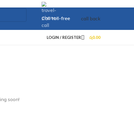
Call toll-free
call back
+73 099 321 312
LOGIN / REGISTER
රු
0.00
ing soon!