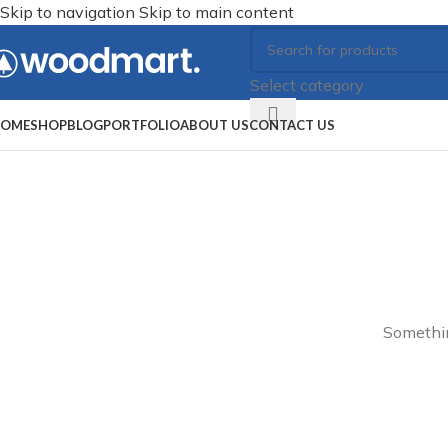
Skip to navigation
Skip to main content
Select category
OME
SHOP
BLOG
PORTFOLIO
ABOUT US
CONTACT US
Somethin