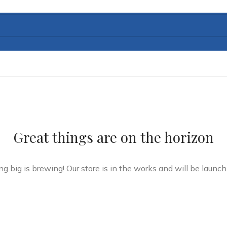
Great things are on the horizon
g big is brewing! Our store is in the works and will be launch