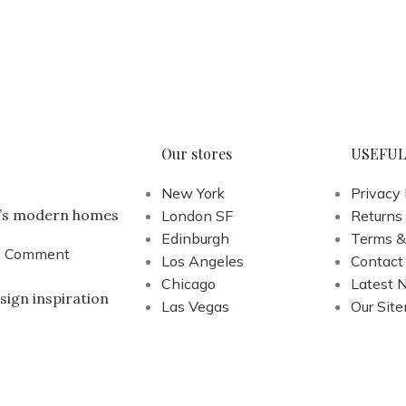
Our stores
USEFUL
New York
Privacy 
a’s modern homes
London SF
Returns
Edinburgh
Terms &
1 Comment
Los Angeles
Contact
Chicago
Latest 
sign inspiration
Las Vegas
Our Sit
1 Comment
s
.