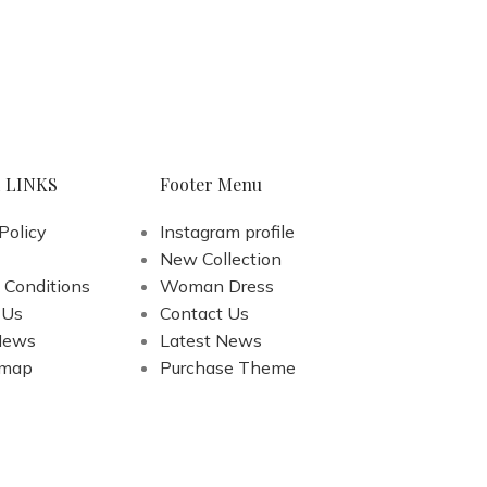
 LINKS
Footer Menu
Policy
Instagram profile
New Collection
 Conditions
Woman Dress
 Us
Contact Us
News
Latest News
emap
Purchase Theme