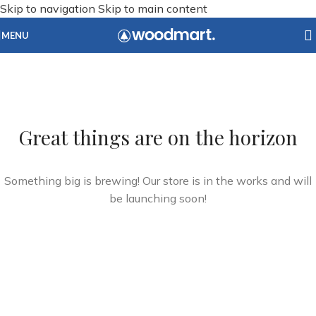
Skip to navigation
Skip to main content
MENU
Great things are on the horizon
Something big is brewing! Our store is in the works and will
be launching soon!