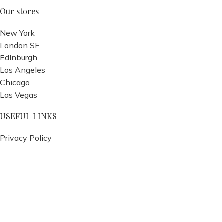
Our stores
New York
London SF
Edinburgh
Los Angeles
Chicago
Las Vegas
USEFUL LINKS
Privacy Policy
Returns
Terms & Conditions
Contact Us
Latest News
Our Sitemap
Footer Menu