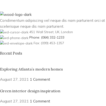
Condimentum adipiscing vel neque dis nam parturient orci at
scelerisque neque dis nam parturient.
451 Wall Street, UK, London
Phone: (064) 332-1233
Fax: (099) 453-1357
Recent Posts
Exploring Atlanta’s modern homes
August 27, 2021
1 Comment
Green interior design inspiration
August 27, 2021
1 Comment