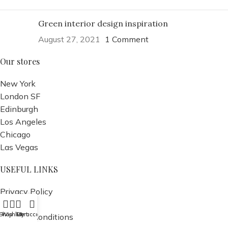
Green interior design inspiration
August 27, 2021
1 Comment
Our stores
New York
London SF
Edinburgh
Los Angeles
Chicago
Las Vegas
USEFUL LINKS
Privacy Policy
Returns
Shop
Wishlist
Cart
My account
Terms & Conditions