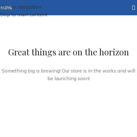
Skip to navigation
MENU
Skip to main content
Great things are on the horizon
Something big is brewing! Our store is in the works and will
be launching soon!