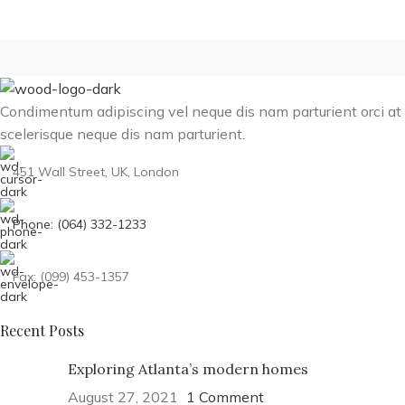
Condimentum adipiscing vel neque dis nam parturient orci at
scelerisque neque dis nam parturient.
451 Wall Street, UK, London
Phone: (064) 332-1233
Fax: (099) 453-1357
Recent Posts
Exploring Atlanta’s modern homes
August 27, 2021
1 Comment