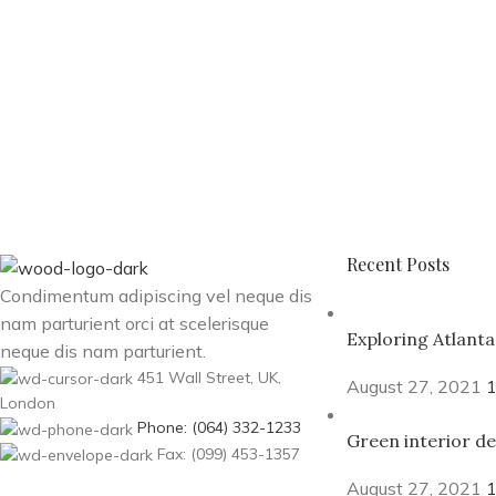
Recent Posts
Condimentum adipiscing vel neque dis
nam parturient orci at scelerisque
Exploring Atlant
neque dis nam parturient.
451 Wall Street, UK,
August 27, 2021
London
Phone: (064) 332-1233
Green interior de
Fax: (099) 453-1357
August 27, 2021