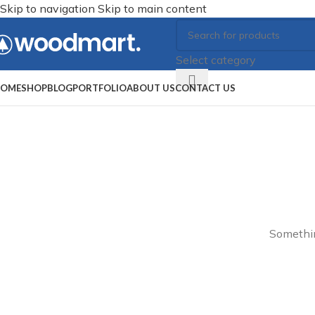
Skip to navigation
Skip to main content
Select category
OME
SHOP
BLOG
PORTFOLIO
ABOUT US
CONTACT US
Somethin