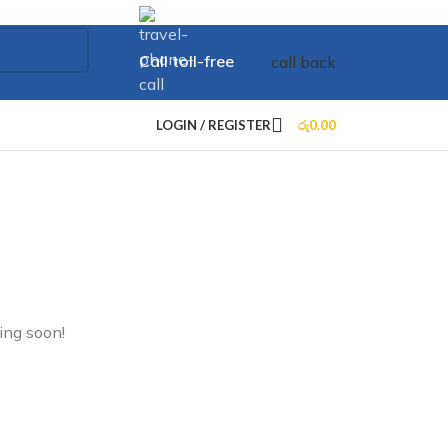
Call toll-free
call back
+73 099 321 312
LOGIN / REGISTER
රු
0.00
ing soon!