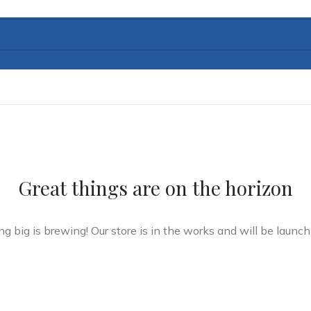
Great things are on the horizon
g big is brewing! Our store is in the works and will be launch