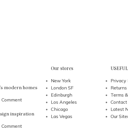
Our stores
USEFUL
New York
Privacy 
a’s modern homes
London SF
Returns
Edinburgh
Terms &
1 Comment
Los Angeles
Contact
Chicago
Latest 
sign inspiration
Las Vegas
Our Sit
1 Comment