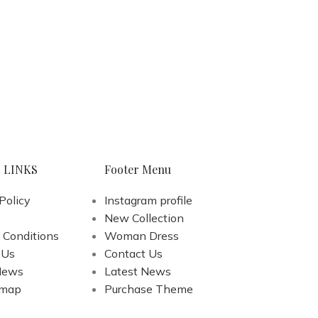
 LINKS
Footer Menu
Policy
Instagram profile
New Collection
 Conditions
Woman Dress
 Us
Contact Us
News
Latest News
emap
Purchase Theme