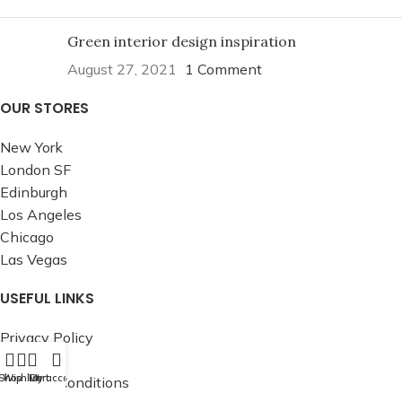
Green interior design inspiration
August 27, 2021
1 Comment
OUR STORES
New York
London SF
Edinburgh
Los Angeles
Chicago
Las Vegas
USEFUL LINKS
Privacy Policy
Returns
Shop
Wishlist
Cart
My account
Terms & Conditions