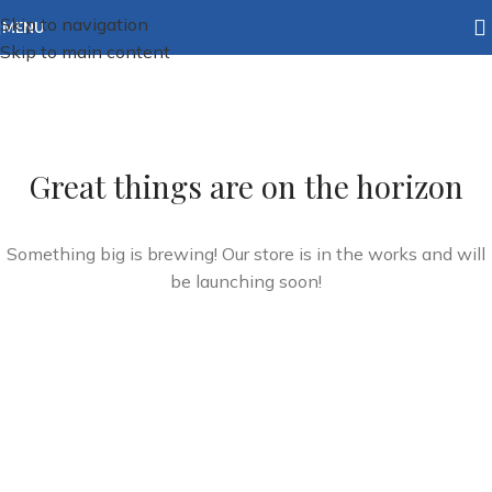
Skip to navigation
MENU
Skip to main content
Great things are on the horizon
Something big is brewing! Our store is in the works and will
be launching soon!