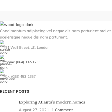
Condimentum adipiscing vel neque dis nam parturient orci at
scelerisque neque dis nam parturient.
451 Wall Street, UK, London
Phone: (064) 332-1233
Fax: (099) 453-1357
RECENT POSTS
Exploring Atlanta’s modern homes
August 27, 2021
1 Comment