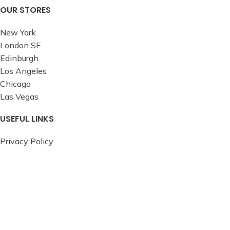
OUR STORES
New York
London SF
Edinburgh
Los Angeles
Chicago
Las Vegas
USEFUL LINKS
Privacy Policy
Returns
Terms & Conditions
Contact Us
Latest News
Our Sitemap
FOOTER MENU