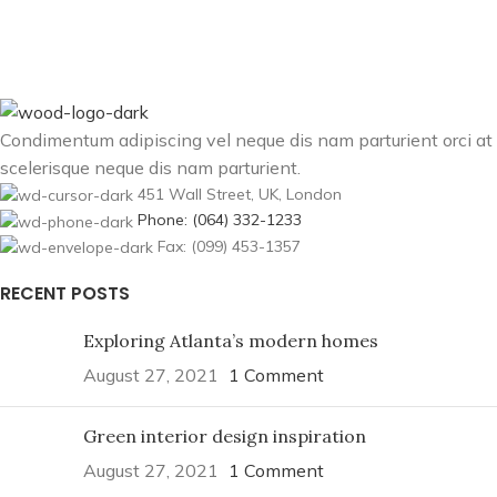
Condimentum adipiscing vel neque dis nam parturient orci at
scelerisque neque dis nam parturient.
451 Wall Street, UK, London
Phone: (064) 332-1233
Fax: (099) 453-1357
RECENT POSTS
Exploring Atlanta’s modern homes
August 27, 2021
1 Comment
Green interior design inspiration
August 27, 2021
1 Comment