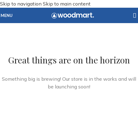
Skip to navigation
Skip to main content
MENU
Great things are on the horizon
Something big is brewing! Our store is in the works and will
be launching soon!