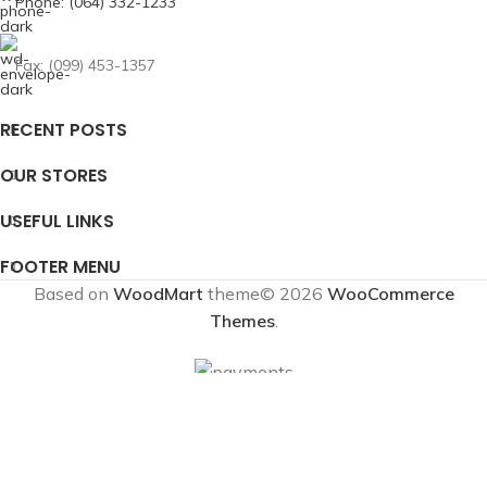
Phone: (064) 332-1233
Fax: (099) 453-1357
RECENT POSTS
OUR STORES
USEFUL LINKS
FOOTER MENU
Based on
WoodMart
theme© 2026
WooCommerce
Themes
.
Shop
Wishlist