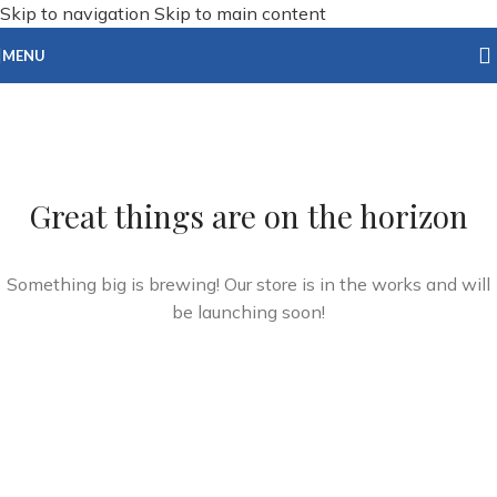
Skip to navigation
Skip to main content
MENU
Great things are on the horizon
Something big is brewing! Our store is in the works and will
be launching soon!