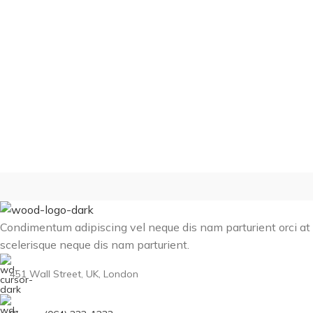
Condimentum adipiscing vel neque dis nam parturient orci at
scelerisque neque dis nam parturient.
451 Wall Street, UK, London