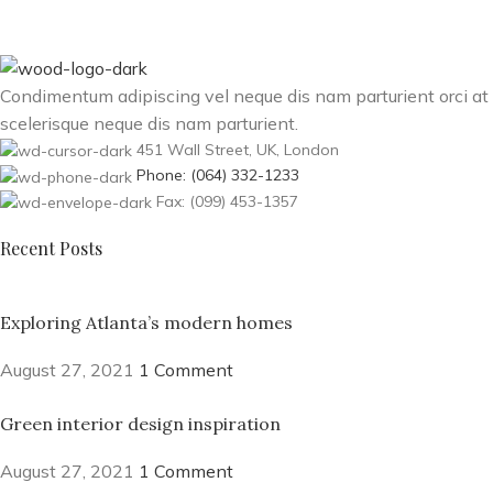
Condimentum adipiscing vel neque dis nam parturient orci at
scelerisque neque dis nam parturient.
451 Wall Street, UK, London
Phone: (064) 332-1233
Fax: (099) 453-1357
Recent Posts
Exploring Atlanta’s modern homes
August 27, 2021
1 Comment
Green interior design inspiration
August 27, 2021
1 Comment