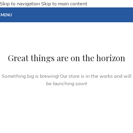
Skip to navigation
Skip to main content
MENU
Great things are on the horizon
Something big is brewing! Our store is in the works and will
be launching soon!