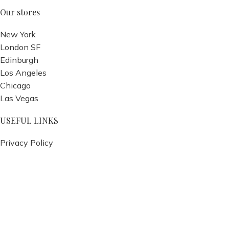
Our stores
New York
London SF
Edinburgh
Los Angeles
Chicago
Las Vegas
USEFUL LINKS
Privacy Policy
Returns
Terms & Conditions
Contact Us
Latest News
Our Sitemap
Footer Menu