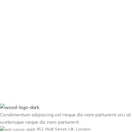
Condimentum adipiscing vel neque dis nam parturient orci at
scelerisque neque dis nam parturient.
451 Wall Street, UK, London