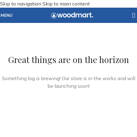
Skip to navigation
Skip to main content
MENU
Great things are on the horizon
Something big is brewing! Our store is in the works and will
be launching soon!