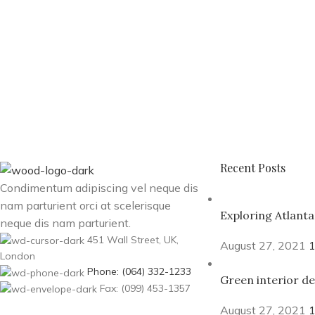
Recent Posts
Condimentum adipiscing vel neque dis
nam parturient orci at scelerisque
Exploring Atlant
neque dis nam parturient.
451 Wall Street, UK,
August 27, 2021
London
Phone: (064) 332-1233
Green interior de
Fax: (099) 453-1357
August 27, 2021