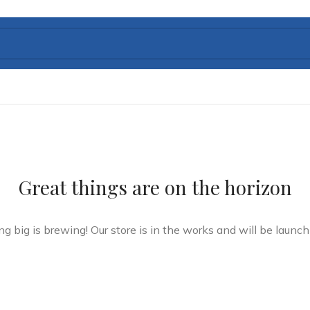
Great things are on the horizon
g big is brewing! Our store is in the works and will be launch