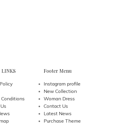
 LINKS
Footer Menu
Policy
Instagram profile
New Collection
 Conditions
Woman Dress
 Us
Contact Us
News
Latest News
emap
Purchase Theme