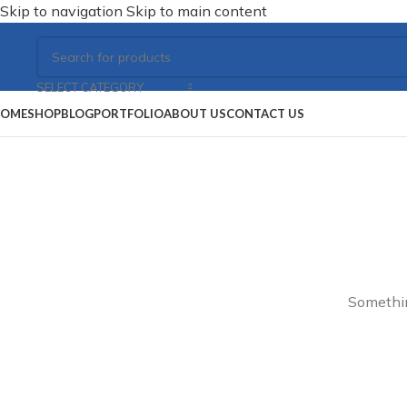
Skip to navigation
Skip to main content
SELECT CATEGORY
OME
SHOP
BLOG
PORTFOLIO
ABOUT US
CONTACT US
Somethin