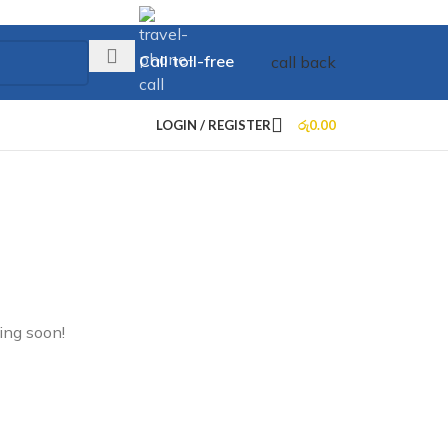
Call toll-free
call back
+73 099 321 312
LOGIN / REGISTER
රු
0.00
ing soon!