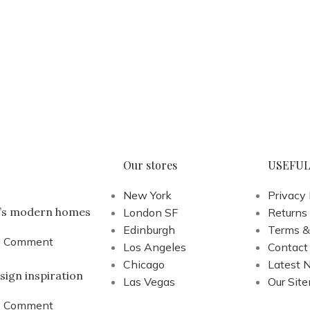
Our stores
USEFUL
New York
Privacy 
a’s modern homes
London SF
Returns
Edinburgh
Terms &
1 Comment
Los Angeles
Contact
Chicago
Latest 
sign inspiration
Las Vegas
Our Sit
1 Comment