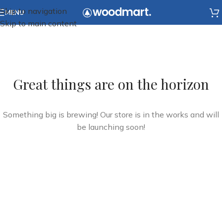
Skip to navigation
MENU
Skip to main content
Great things are on the horizon
Something big is brewing! Our store is in the works and will
be launching soon!