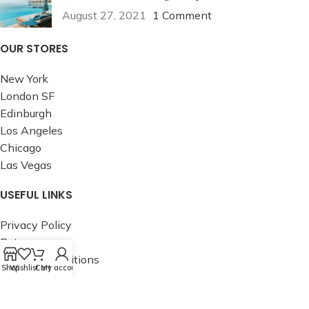
August 27, 2021
1 Comment
OUR STORES
New York
London SF
Edinburgh
Los Angeles
Chicago
Las Vegas
USEFUL LINKS
Privacy Policy
Returns
Terms & Conditions
Shop
Wishlist
Cart
My account
Contact Us
Latest News