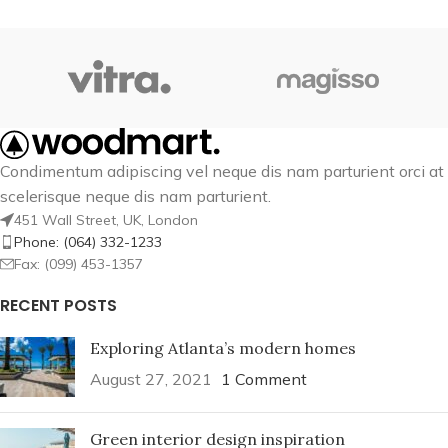
Condimentum adipiscing vel neque dis nam parturient orci at
scelerisque neque dis nam parturient.
451 Wall Street, UK, London
Phone: (064) 332-1233
Fax: (099) 453-1357
RECENT POSTS
Exploring Atlanta’s modern homes
August 27, 2021
1 Comment
Green interior design inspiration