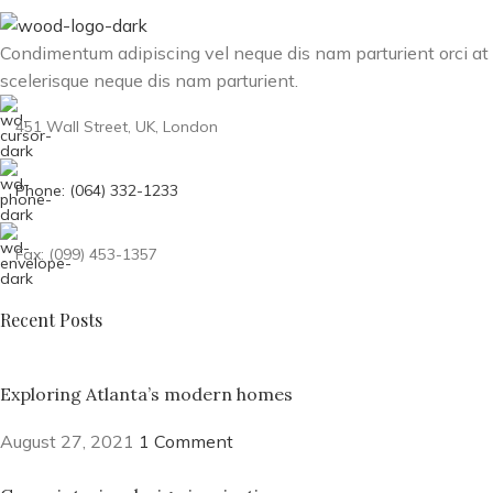
Condimentum adipiscing vel neque dis nam parturient orci at
scelerisque neque dis nam parturient.
451 Wall Street, UK, London
Phone: (064) 332-1233
Fax: (099) 453-1357
Recent Posts
Exploring Atlanta’s modern homes
August 27, 2021
1 Comment