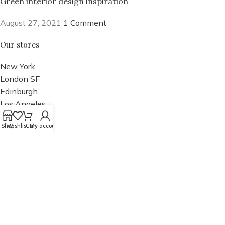
Green interior design inspiration
August 27, 2021
1 Comment
Our stores
New York
London SF
Edinburgh
Los Angeles
Chicago
Shop
Wishlist
Cart
My account
Las Vegas
USEFUL LINKS
Privacy Policy
Returns
Terms & Conditions
Contact Us
Latest News