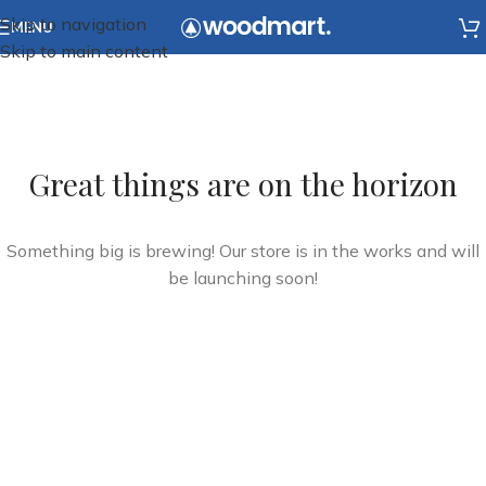
Skip to navigation
MENU
Skip to main content
Great things are on the horizon
Something big is brewing! Our store is in the works and will
be launching soon!